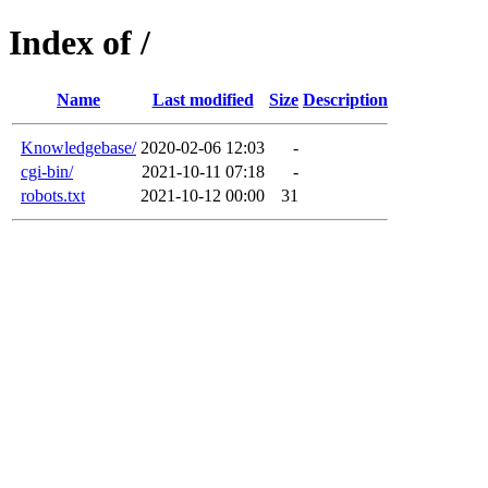
Index of /
Name
Last modified
Size
Description
Knowledgebase/
2020-02-06 12:03
-
cgi-bin/
2021-10-11 07:18
-
robots.txt
2021-10-12 00:00
31